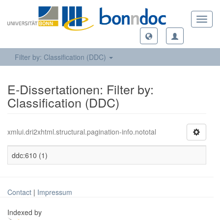
Toggl
navig
Filter by: Classification (DDC)
E-Dissertationen: Filter by:
Classification (DDC)
xmlui.dri2xhtml.structural.pagination-info.nototal
ddc:610 (1)
Contact
|
Impressum
Indexed by