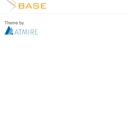
Theme by