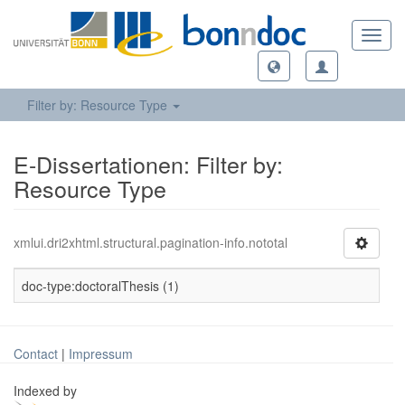
Toggl
navig
Filter by: Resource Type
E-Dissertationen: Filter by:
Resource Type
xmlui.dri2xhtml.structural.pagination-info.nototal
doc-type:doctoralThesis (1)
Contact
|
Impressum
Indexed by