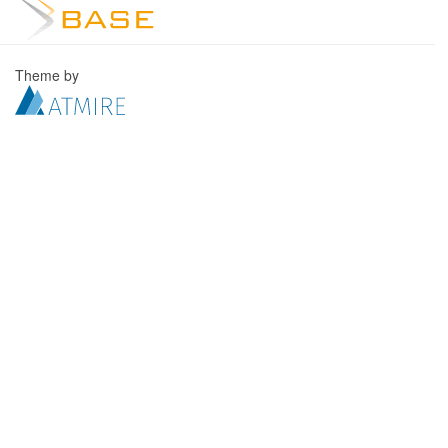
Theme by