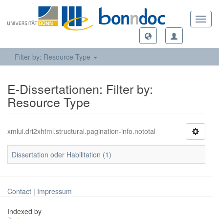
Toggl
navig
Filter by: Resource Type
E-Dissertationen: Filter by:
Resource Type
xmlui.dri2xhtml.structural.pagination-info.nototal
Dissertation oder Habilitation (1)
Contact
|
Impressum
Indexed by