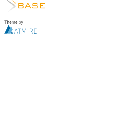
Theme by