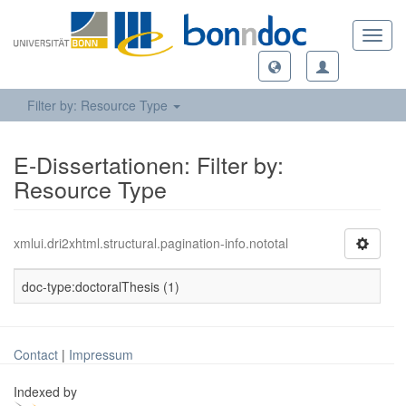
Toggl
navig
Filter by: Resource Type
E-Dissertationen: Filter by:
Resource Type
xmlui.dri2xhtml.structural.pagination-info.nototal
doc-type:doctoralThesis (1)
Contact
|
Impressum
Indexed by