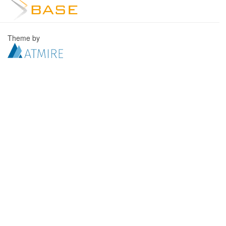
Theme by