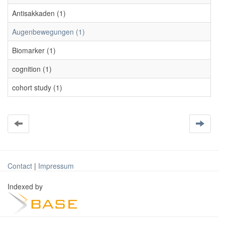
Antisakkaden (1)
Augenbewegungen (1)
Biomarker (1)
cognition (1)
cohort study (1)
Contact
|
Impressum
Indexed by