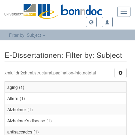
Toggl
navig
Filter by: Subject
E-Dissertationen: Filter by: Subject
xmlui.dri2xhtml.structural.pagination-info.nototal
aging (1)
Altern (1)
Alzheimer (1)
Alzheimer's disease (1)
antisaccades (1)