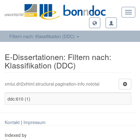
Toggl
navig
Filtern nach: Klassifikation (DDC)
E-Dissertationen: Filtern nach:
Klassifikation (DDC)
xmlui.dri2xhtml.structural.pagination-info.nototal
ddc:610 (1)
Kontakt
|
Impressum
Indexed by