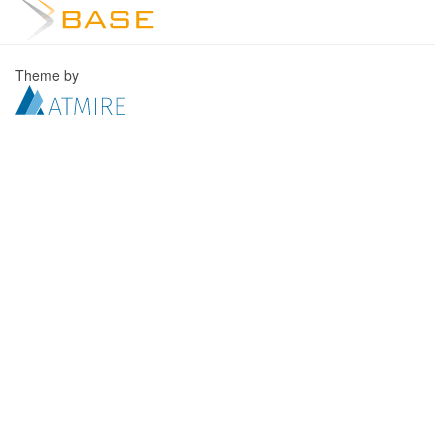
Theme by