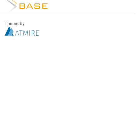
Theme by