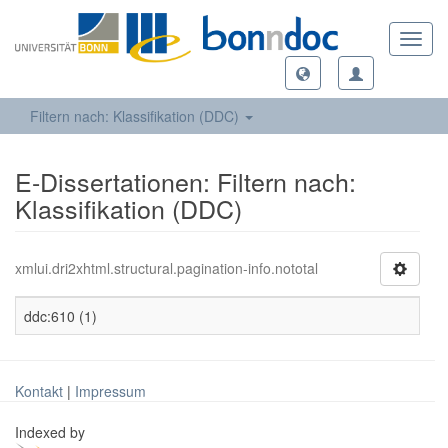
Toggl
navig
Filtern nach: Klassifikation (DDC)
E-Dissertationen: Filtern nach:
Klassifikation (DDC)
xmlui.dri2xhtml.structural.pagination-info.nototal
ddc:610 (1)
Kontakt
|
Impressum
Indexed by