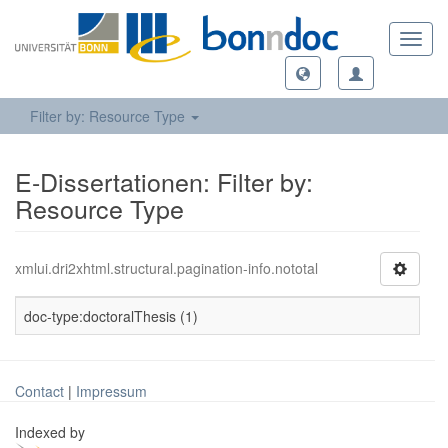
Toggl
navig
Filter by: Resource Type
E-Dissertationen: Filter by:
Resource Type
xmlui.dri2xhtml.structural.pagination-info.nototal
doc-type:doctoralThesis (1)
Contact
|
Impressum
Indexed by