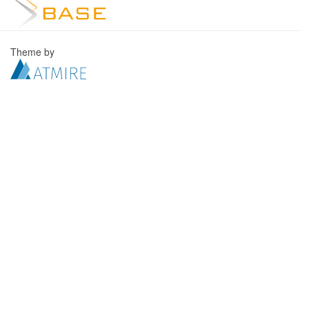
Theme by