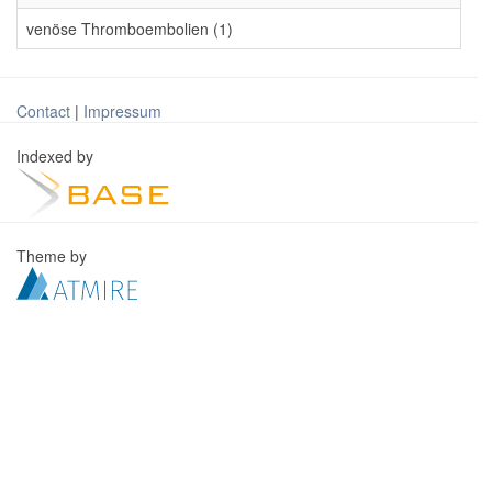
venöse Thromboembolien (1)
Contact
|
Impressum
Indexed by
Theme by