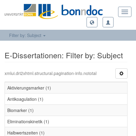
Toggl
navig
Filter by: Subject
E-Dissertationen: Filter by: Subject
xmlui.dri2xhtml.structural.pagination-info.nototal
Aktivierungsmarker (1)
Antikoagulation (1)
Biomarker (1)
Eliminationskinetik (1)
Halbwertszeiten (1)