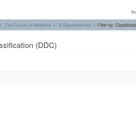
Ab
The Faculty of Medicine
E-Dissertationen
Filter by: Classifica
assification (DDC)