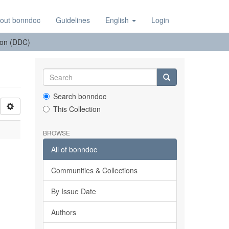
out bonndoc
Guidelines
English
Login
tion (DDC)
Search bonndoc
This Collection
BROWSE
All of bonndoc
Communities & Collections
By Issue Date
Authors