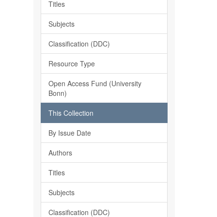
Titles
Subjects
Classification (DDC)
Resource Type
Open Access Fund (University
Bonn)
This Collection
By Issue Date
Authors
Titles
Subjects
Classification (DDC)