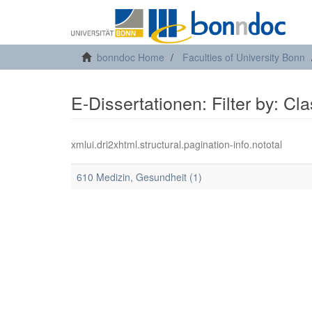
bonndoc Home
Faculties of University Bonn
E-Dissertationen: Filter by: Cl
xmlui.dri2xhtml.structural.pagination-info.nototal
610 Medizin, Gesundheit (1)