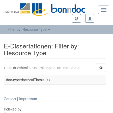
Toggl
navig
Filter by: Resource Type
E-Dissertationen: Filter by:
Resource Type
xmlui.dri2xhtml.structural.pagination-info.nototal
doc-type:doctoralThesis (1)
Contact
|
Impressum
Indexed by