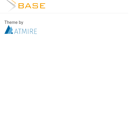
Theme by