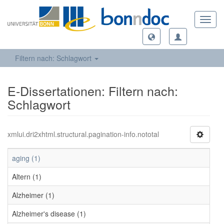
Toggl
navig
Filtern nach: Schlagwort
E-Dissertationen: Filtern nach:
Schlagwort
xmlui.dri2xhtml.structural.pagination-info.nototal
aging (1)
Altern (1)
Alzheimer (1)
Alzheimer's disease (1)