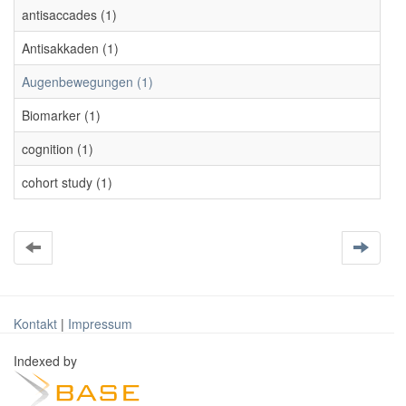
antisaccades (1)
Antisakkaden (1)
Augenbewegungen (1)
Biomarker (1)
cognition (1)
cohort study (1)
Kontakt
|
Impressum
Indexed by