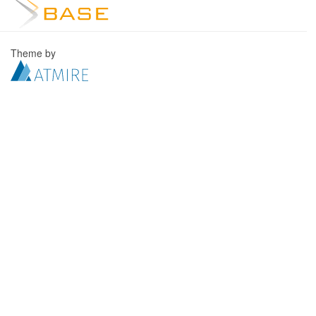
Theme by