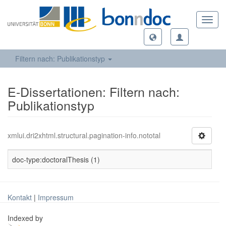
Toggl
navig
Filtern nach: Publikationstyp
E-Dissertationen: Filtern nach:
Publikationstyp
xmlui.dri2xhtml.structural.pagination-info.nototal
doc-type:doctoralThesis (1)
Kontakt
|
Impressum
Indexed by