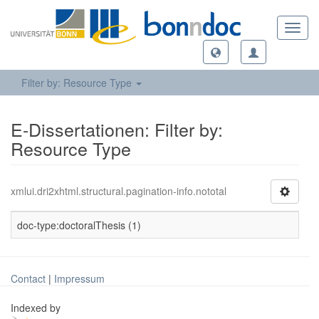
Toggl
navig
Filter by: Resource Type
E-Dissertationen: Filter by:
Resource Type
xmlui.dri2xhtml.structural.pagination-info.nototal
doc-type:doctoralThesis (1)
Contact
|
Impressum
Indexed by