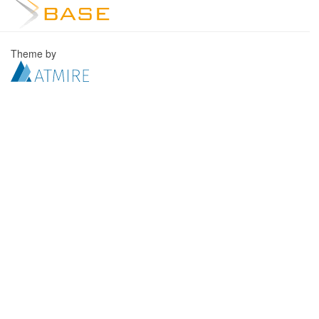
Theme by