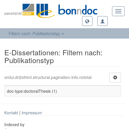
Toggl
navig
Filtern nach: Publikationstyp
E-Dissertationen: Filtern nach:
Publikationstyp
xmlui.dri2xhtml.structural.pagination-info.nototal
doc-type:doctoralThesis (1)
Kontakt
|
Impressum
Indexed by