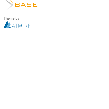
Theme by