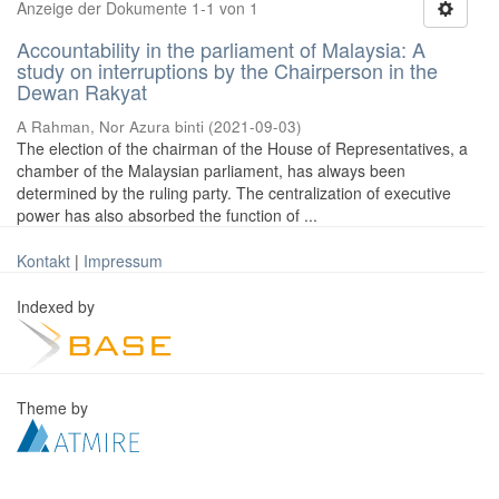
Anzeige der Dokumente 1-1 von 1
Accountability in the parliament of Malaysia: A
study on interruptions by the Chairperson in the
Dewan Rakyat
A Rahman, Nor Azura binti
(
2021-09-03
)
The election of the chairman of the House of Representatives, a
chamber of the Malaysian parliament, has always been
determined by the ruling party. The centralization of executive
power has also absorbed the function of ...
Kontakt
|
Impressum
Indexed by
Theme by