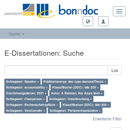
Toggl
navig
Suche
E-Dissertationen: Suche
Los
Schlagwort: Speaker ×
Publikationstyp: doc-type:doctoralThesis ×
Schlagwort: accountability ×
Klassifikation (DDC): ddc:320 ×
Erscheinungsdatum: 2021 ×
Autor: A Rahman, Nor Azura binti ×
Schlagwort: Chairperson ×
Schlagwort: Unterbrechung ×
Schlagwort: Rechenschaftspflicht ×
Klassifikation (DDC): ddc:300 ×
Schlagwort: Vorsitzender ×
Schlagwort: Parlamentspräsident ×
Erweiterte Filter