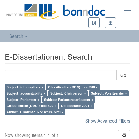
Toggl
navig
Search
E-Dissertationen: Search
Go
Subject: interruptions ×
Classification (DDC): ddc:300 ×
Subject: accountability ×
Subject: Chairperson ×
Subject: Vorsitzender ×
Subject: Parlament ×
Subject: Parlamentspräsident ×
Classification (DDC): ddc:320 ×
Date Issued: 2021 ×
Author: A Rahman, Nor Azura binti ×
Show Advanced Filters
Now showing items 1-1 of 1