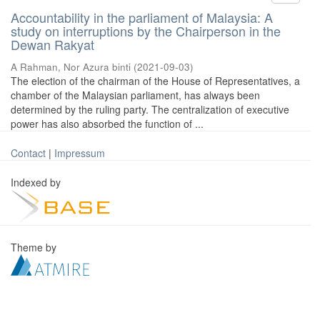
Accountability in the parliament of Malaysia: A
study on interruptions by the Chairperson in the
Dewan Rakyat
A Rahman, Nor Azura binti
(
2021-09-03
)
The election of the chairman of the House of Representatives, a
chamber of the Malaysian parliament, has always been
determined by the ruling party. The centralization of executive
power has also absorbed the function of ...
Contact
|
Impressum
Indexed by
Theme by