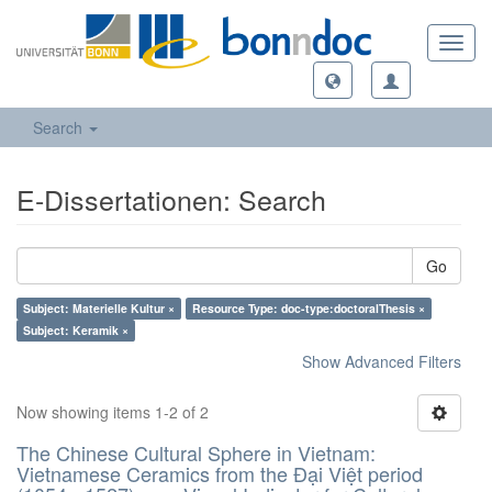
Toggl
navig
Search
E-Dissertationen: Search
Go
Subject: Materielle Kultur ×
Resource Type: doc-type:doctoralThesis ×
Subject: Keramik ×
Show Advanced Filters
Now showing items 1-2 of 2
The Chinese Cultural Sphere in Vietnam:
Vietnamese Ceramics from the Đại Việt period