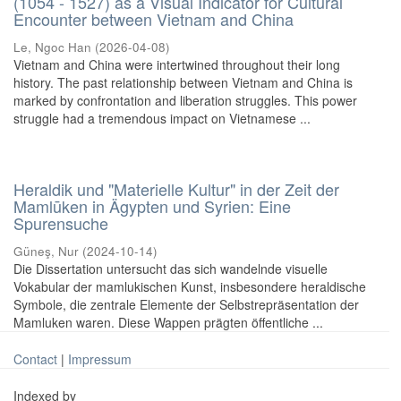
(1054 - 1527) as a Visual Indicator for Cultural
Encounter between Vietnam and China
Le, Ngoc Han
(
2026-04-08
)
Vietnam and China were intertwined throughout their long
history. The past relationship between Vietnam and China is
marked by confrontation and liberation struggles. This power
struggle had a tremendous impact on Vietnamese ...
Heraldik und "Materielle Kultur" in der Zeit der
Mamlūken in Ägypten und Syrien: Eine
Spurensuche
Güneş, Nur
(
2024-10-14
)
Die Dissertation untersucht das sich wandelnde visuelle
Vokabular der mamlukischen Kunst, insbesondere heraldische
Symbole, die zentrale Elemente der Selbstrepräsentation der
Mamluken waren. Diese Wappen prägten öffentliche ...
Contact
|
Impressum
Indexed by