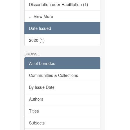
Dissertation oder Habilitation (1)
... View More
Date Issued
2020 (1)
BROWSE
All of bonndoc
Communities & Collections
By Issue Date
Authors
Titles
Subjects