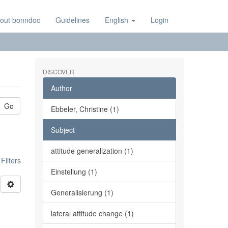
out bonndoc
Guidelines
English
Login
DISCOVER
Author
Go
Ebbeler, Christine (1)
Subject
attitude generalization (1)
ilters
Einstellung (1)
Generalisierung (1)
l
lateral attitude change (1)