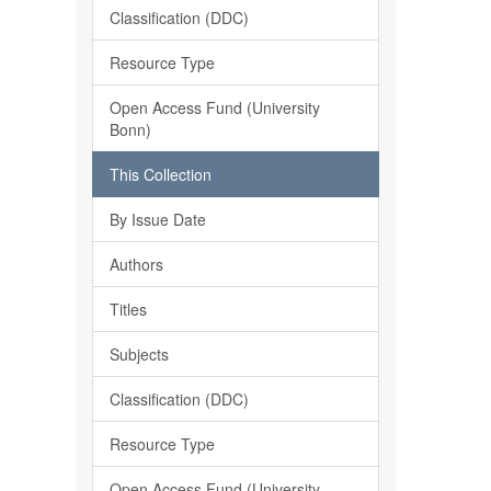
Classification (DDC)
Resource Type
Open Access Fund (University
Bonn)
This Collection
By Issue Date
Authors
Titles
Subjects
Classification (DDC)
Resource Type
Open Access Fund (University