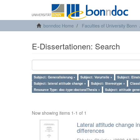
bonndoc Home
Faculties of University Bonn
E-Dissertationen: Search
Subject: Generalisierung ×
Subject: Vorurteile ×
Subject: Einst
Subject: lateral attitude change ×
Subject: Stereotype ×
Classi
Resource Type: doc-type:doctoralThesis ×
Subject: attitude gene
Now showing items 1-1 of 1
Lateral attitude change in
differences