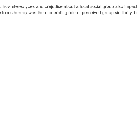
ted how stereotypes and prejudice about a focal social group also impact
e focus hereby was the moderating role of perceived group similarity, b