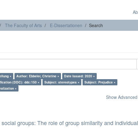
Ab
The Faculty of Arts
E-Dissertationen
Search
ellung ×
Author: Ebbeler, Christine ×
Date Issued: 2020 ×
fication (DDC): ddc:150 ×
Subject: stereotypes ×
Subject: Prejudice ×
ralization ×
Show Advanced F
 social groups: The role of group similarity and individua