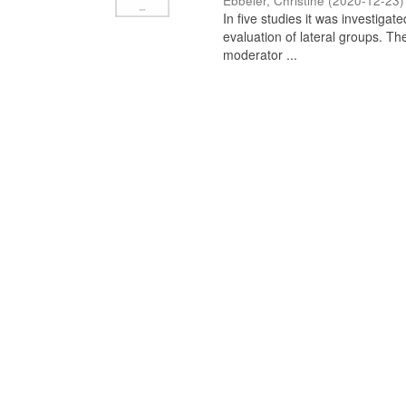
Ebbeler, Christine
(
2020-12-23
)
In five studies it was investiga
evaluation of lateral groups. Th
moderator ...