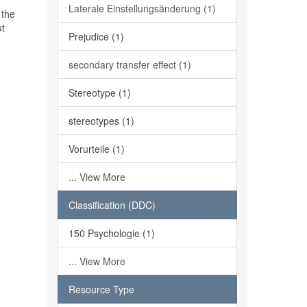
Laterale Einstellungsänderung (1)
 the
ut
Prejudice (1)
secondary transfer effect (1)
Stereotype (1)
stereotypes (1)
Vorurteile (1)
... View More
Classification (DDC)
150 Psychologie (1)
... View More
Resource Type