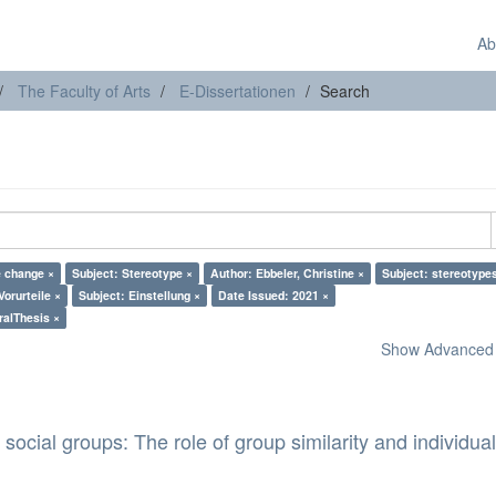
Ab
The Faculty of Arts
E-Dissertationen
Search
e change ×
Subject: Stereotype ×
Author: Ebbeler, Christine ×
Subject: stereotype
Vorurteile ×
Subject: Einstellung ×
Date Issued: 2021 ×
ralThesis ×
Show Advanced F
 social groups: The role of group similarity and individua