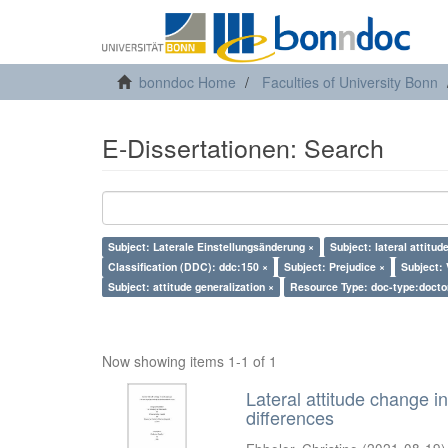
bonndoc Home
Faculties of University Bonn
E-Dissertationen: Search
Subject: Laterale Einstellungsänderung ×
Subject: lateral attitud
Classification (DDC): ddc:150 ×
Subject: Prejudice ×
Subject: 
Subject: attitude generalization ×
Resource Type: doc-type:docto
Now showing items 1-1 of 1
Lateral attitude change in
differences