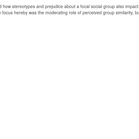
ted how stereotypes and prejudice about a focal social group also impact
e focus hereby was the moderating role of perceived group similarity, b