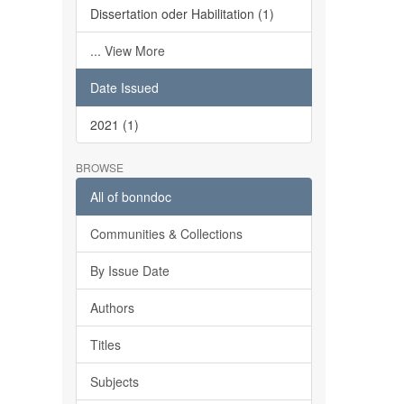
Dissertation oder Habilitation (1)
... View More
Date Issued
2021 (1)
BROWSE
All of bonndoc
Communities & Collections
By Issue Date
Authors
Titles
Subjects