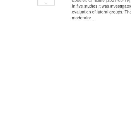
Ebbeler, Christine
(
2021-08-19
)
In five studies it was investiga
evaluation of lateral groups. Th
moderator ...