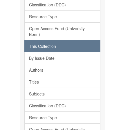
Classification (DDC)
Resource Type
Open Access Fund (University
Bonn)
This Collection
By Issue Date
Authors
Titles
Subjects
Classification (DDC)
Resource Type
Open Access Fund (University