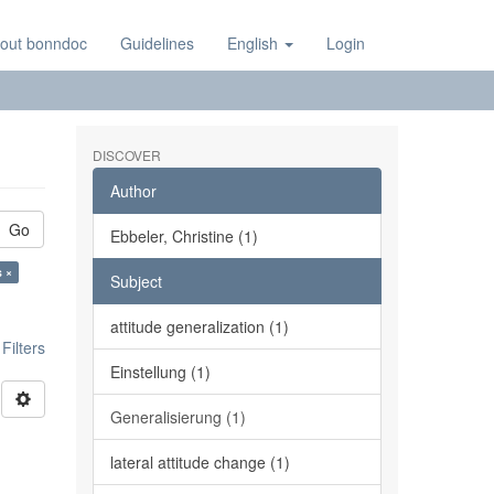
out bonndoc
Guidelines
English
Login
DISCOVER
Author
Go
Ebbeler, Christine (1)
s ×
Subject
attitude generalization (1)
ilters
Einstellung (1)
Generalisierung (1)
l
lateral attitude change (1)