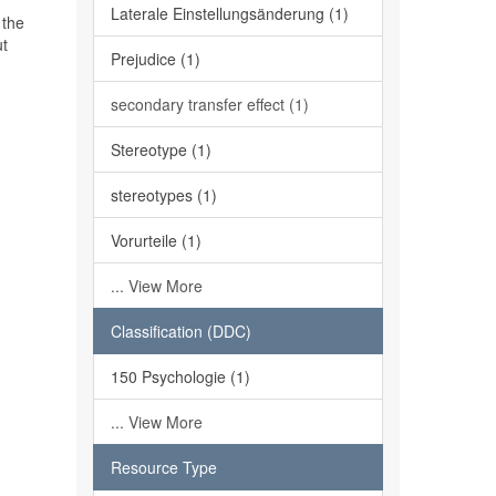
Laterale Einstellungsänderung (1)
 the
ut
Prejudice (1)
secondary transfer effect (1)
Stereotype (1)
stereotypes (1)
Vorurteile (1)
... View More
Classification (DDC)
150 Psychologie (1)
... View More
Resource Type