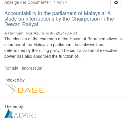
Anzeige der Dokumente 1-1 von 1
Accountability in the parliament of Malaysia: A
study on interruptions by the Chairperson in the
Dewan Rakyat
A Rahman, Nor Azura binti
(
2021-09-03
)
The election of the chairman of the House of Representatives, a
chamber of the Malaysian parliament, has always been
determined by the ruling party. The centralization of executive
power has also absorbed the function of ...
Kontakt
|
Impressum
Indexed by
Theme by