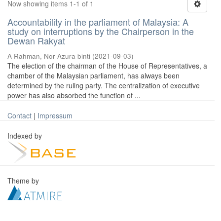
Now showing items 1-1 of 1
Accountability in the parliament of Malaysia: A
study on interruptions by the Chairperson in the
Dewan Rakyat
A Rahman, Nor Azura binti
(
2021-09-03
)
The election of the chairman of the House of Representatives, a
chamber of the Malaysian parliament, has always been
determined by the ruling party. The centralization of executive
power has also absorbed the function of ...
Contact
|
Impressum
Indexed by
Theme by