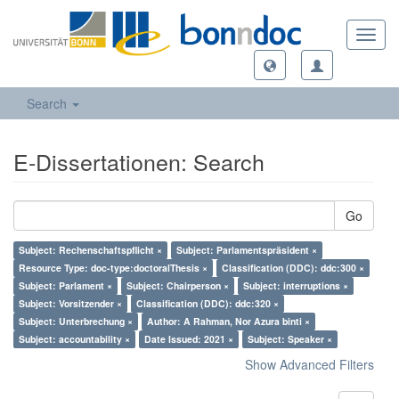
Toggl
navig
Search
E-Dissertationen: Search
Go
Subject: Rechenschaftspflicht ×
Subject: Parlamentspräsident ×
Resource Type: doc-type:doctoralThesis ×
Classification (DDC): ddc:300 ×
Subject: Parlament ×
Subject: Chairperson ×
Subject: interruptions ×
Subject: Vorsitzender ×
Classification (DDC): ddc:320 ×
Subject: Unterbrechung ×
Author: A Rahman, Nor Azura binti ×
Subject: accountability ×
Date Issued: 2021 ×
Subject: Speaker ×
Show Advanced Filters