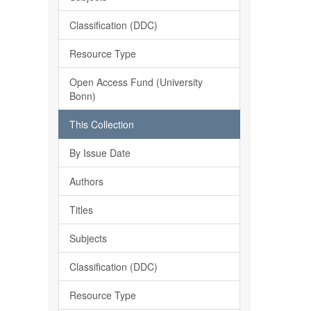
Classification (DDC)
Resource Type
Open Access Fund (University
Bonn)
This Collection
By Issue Date
Authors
Titles
Subjects
Classification (DDC)
Resource Type