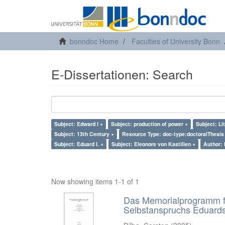
bonndoc Home
Faculties of University Bonn
E-Dissertationen: Search
Subject: Edward I ×
Subject: production of power ×
Subject: Li
Subject: 13th Century ×
Resource Type: doc-type:doctoralThesis
Subject: Eduard I. ×
Subject: Eleonore von Kastilien ×
Author: 
Now showing items 1-1 of 1
Das Memorialprogramm für
Selbstanspruchs Eduards