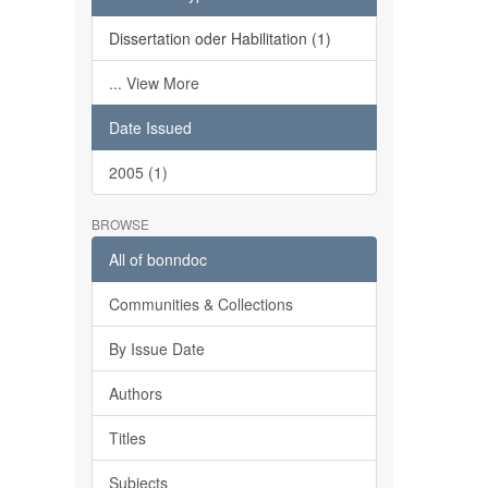
Dissertation oder Habilitation (1)
... View More
Date Issued
2005 (1)
BROWSE
All of bonndoc
Communities & Collections
By Issue Date
Authors
Titles
Subjects