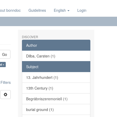
out bonndoc
Guidelines
English
Login
DISCOVER
Author
Go
Dilba, Carsten (1)
nd ×
Subject
13. Jahrhundert (1)
ilters
13th Century (1)
Begräbniszeremoniell (1)
burial ground (1)