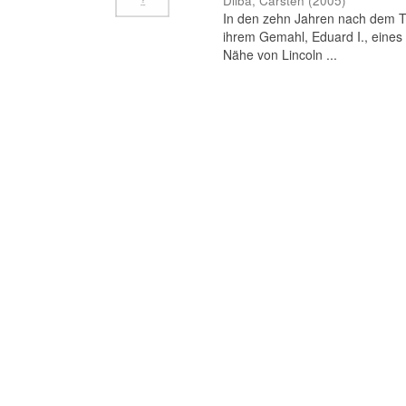
Dilba, Carsten
(
2005
)
In den zehn Jahren nach dem To
ihrem Gemahl, Eduard I., eines 
Nähe von Lincoln ...