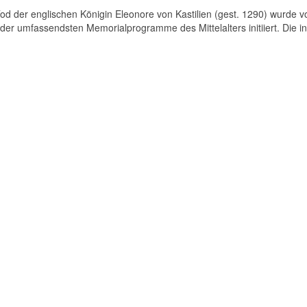
d der englischen Königin Eleonore von Kastilien (gest. 1290) wurde v
der umfassendsten Memorialprogramme des Mittelalters initiiert. Die in