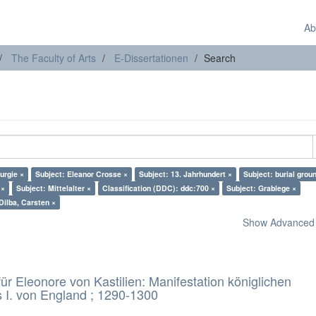
Ab
The Faculty of Arts
E-Dissertationen
Search
turgie ×
Subject: Eleanor Crosse ×
Subject: 13. Jahrhundert ×
Subject: burial grou
 ×
Subject: Mittelalter ×
Classification (DDC): ddc:700 ×
Subject: Grablege ×
Dilba, Carsten ×
Show Advanced F
 Eleonore von Kastilien: Manifestation königlichen
 I. von England ; 1290-1300