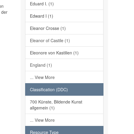
Eduard I. (1)
on
 der
Edward I (1)
Eleanor Crosse (1)
Eleanor of Castile (1)
Eleonore von Kastilien (1)
England (1)
... View More
Classification (DDC)
700 Künste, Bildende Kunst
allgemein (1)
... View More
Resource Type