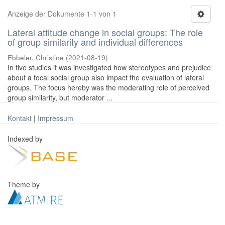
Anzeige der Dokumente 1-1 von 1
Lateral attitude change in social groups: The role
of group similarity and individual differences
Ebbeler, Christine
(
2021-08-19
)
In five studies it was investigated how stereotypes and prejudice
about a focal social group also impact the evaluation of lateral
groups. The focus hereby was the moderating role of perceived
group similarity, but moderator ...
Kontakt
|
Impressum
Indexed by
Theme by