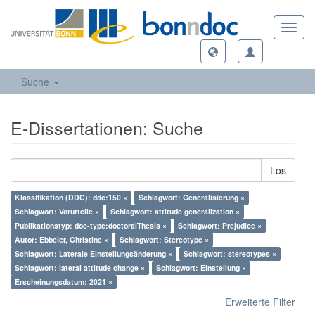
Toggl
navig
Suche
E-Dissertationen: Suche
Los
Klassifikation (DDC): ddc:150 ×
Schlagwort: Generalisierung ×
Schlagwort: Vorurteile ×
Schlagwort: attitude generalization ×
Publikationstyp: doc-type:doctoralThesis ×
Schlagwort: Prejudice ×
Autor: Ebbeler, Christine ×
Schlagwort: Stereotype ×
Schlagwort: Laterale Einstellungsänderung ×
Schlagwort: stereotypes ×
Schlagwort: lateral attitude change ×
Schlagwort: Einstellung ×
Erscheinungsdatum: 2021 ×
Erweiterte Filter