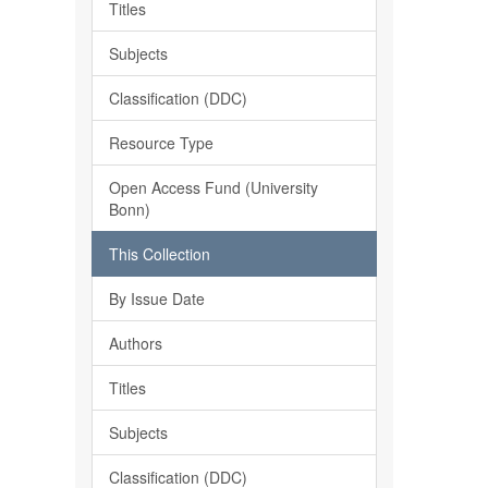
Titles
Subjects
Classification (DDC)
Resource Type
Open Access Fund (University
Bonn)
This Collection
By Issue Date
Authors
Titles
Subjects
Classification (DDC)