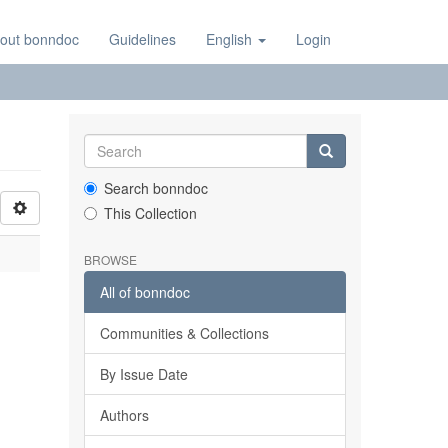
out bonndoc
Guidelines
English
Login
Search bonndoc
This Collection
BROWSE
All of bonndoc
Communities & Collections
By Issue Date
Authors