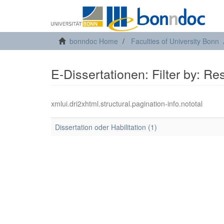
bonndoc Home
Faculties of University Bonn
E-Dissertationen: Filter by: R
xmlui.dri2xhtml.structural.pagination-info.nototal
Dissertation oder Habilitation (1)