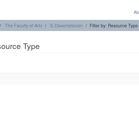
Ab
The Faculty of Arts
E-Dissertationen
Filter by: Resource Type
esource Type