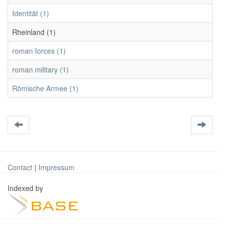
Identität (1)
Rheinland (1)
roman forces (1)
roman military (1)
Römische Armee (1)
Contact
|
Impressum
Indexed by