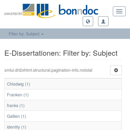
Toggl
navig
Filter by: Subject
E-Dissertationen: Filter by: Subject
xmlui.dri2xhtml.structural.pagination-info.nototal
Chlodwig (1)
Franken (1)
franks (1)
Gallien (1)
identity (1)