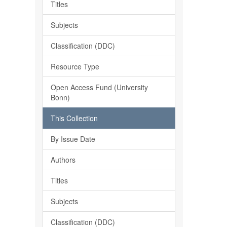
Titles
Subjects
Classification (DDC)
Resource Type
Open Access Fund (University
Bonn)
This Collection
By Issue Date
Authors
Titles
Subjects
Classification (DDC)