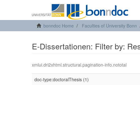
bonndoc Home
Faculties of University Bonn
E-Dissertationen: Filter by: R
xmlui.dri2xhtml.structural.pagination-info.nototal
doc-type:doctoralThesis (1)