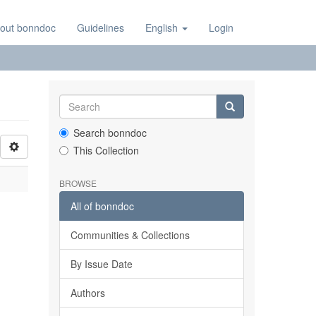
out bonndoc
Guidelines
English
Login
Search bonndoc
This Collection
BROWSE
All of bonndoc
Communities & Collections
By Issue Date
Authors