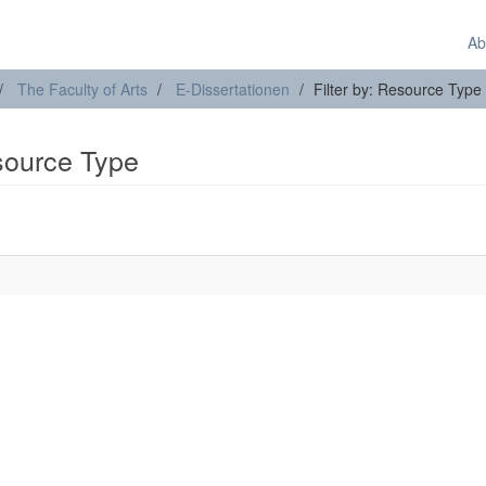
Ab
The Faculty of Arts
E-Dissertationen
Filter by: Resource Type
esource Type