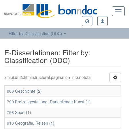
Toggl
navig
Filter by: Classification (DDC)
E-Dissertationen: Filter by:
Classification (DDC)
xmlui.dri2xhtml.structural.pagination-info.nototal
900 Geschichte (2)
790 Freizeitgestaltung, Darstellende Kunst (1)
796 Sport (1)
910 Geografie, Reisen (1)