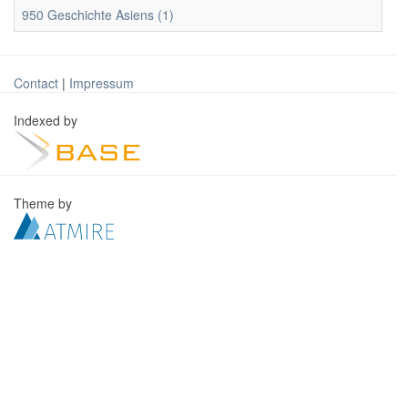
950 Geschichte Asiens (1)
Contact
|
Impressum
Indexed by
Theme by