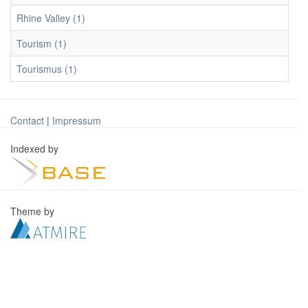
Rhine Valley (1)
Tourism (1)
Tourismus (1)
Contact
|
Impressum
Indexed by
Theme by