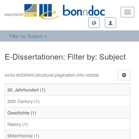
Toggl
navig
Filter by: Subject
E-Dissertationen: Filter by: Subject
xmlui.dri2xhtml.structural.pagination-info.nototal
20. Jahrhundert (1)
20th Century (1)
Geschichte (1)
History (1)
Mittelrheintal (1)