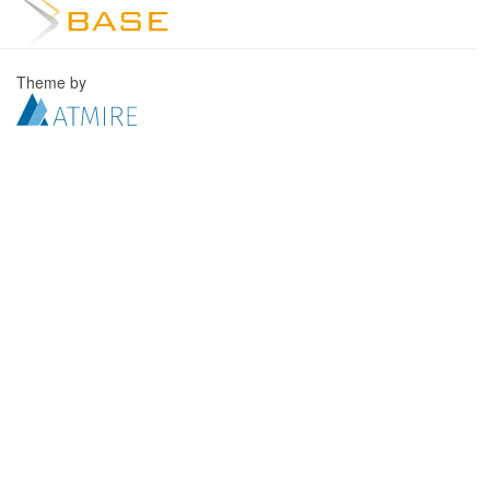
Theme by