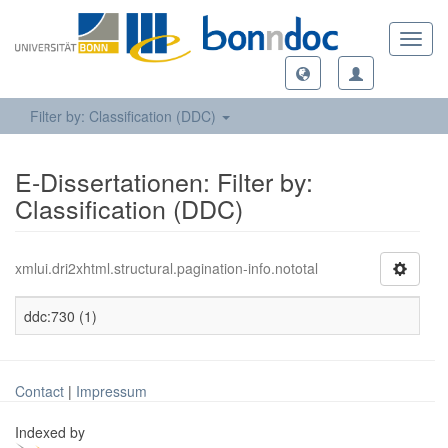
Toggl
navig
Filter by: Classification (DDC)
E-Dissertationen: Filter by:
Classification (DDC)
xmlui.dri2xhtml.structural.pagination-info.nototal
ddc:730 (1)
Contact
|
Impressum
Indexed by