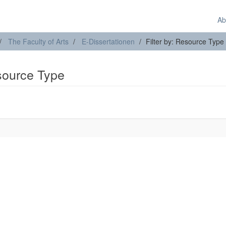
Ab
The Faculty of Arts
E-Dissertationen
Filter by: Resource Type
esource Type