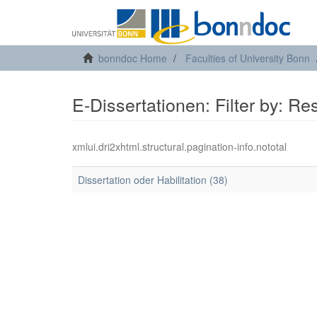
bonndoc Home
Faculties of University Bonn
E-Dissertationen: Filter by: R
xmlui.dri2xhtml.structural.pagination-info.nototal
Dissertation oder Habilitation (38)