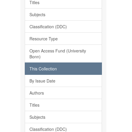
Titles
Subjects
Classification (DDC)
Resource Type
Open Access Fund (University
Bonn)
This Collection
By Issue Date
Authors
Titles
Subjects
Classification (DDC)