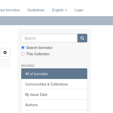
out bonndoc
Guidelines
English
Login
Search bonndoc
This Collection
BROWSE
All of bonndoc
Communities & Collections
By Issue Date
Authors