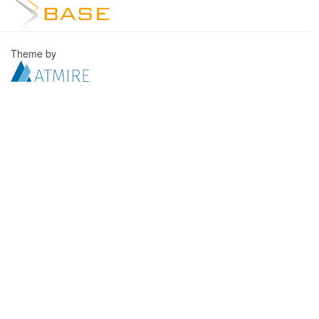
Theme by