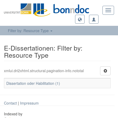
Toggl
navig
Filter by: Resource Type
E-Dissertationen: Filter by:
Resource Type
xmlui.dri2xhtml.structural.pagination-info.nototal
Dissertation oder Habilitation (1)
Contact
|
Impressum
Indexed by