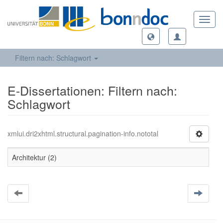
Toggl
navig
Filtern nach: Schlagwort
E-Dissertationen: Filtern nach:
Schlagwort
xmlui.dri2xhtml.structural.pagination-info.nototal
Architektur (2)