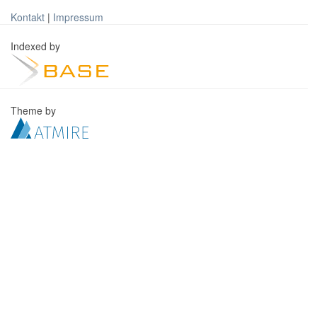
Kontakt
|
Impressum
Indexed by
Theme by