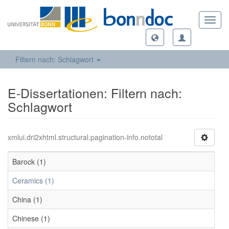
Toggl
navig
Filtern nach: Schlagwort
E-Dissertationen: Filtern nach:
Schlagwort
xmlui.dri2xhtml.structural.pagination-info.nototal
Barock (1)
Ceramics (1)
China (1)
Chinese (1)