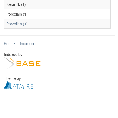
Keramik (1)
Porcelain (1)
Porzellan (1)
Kontakt
|
Impressum
Indexed by
Theme by