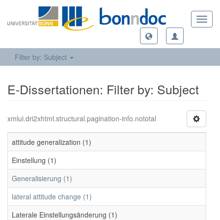
Toggl
navig
Filter by: Subject
E-Dissertationen: Filter by: Subject
xmlui.dri2xhtml.structural.pagination-info.nototal
attitude generalization (1)
Einstellung (1)
Generalisierung (1)
lateral attitude change (1)
Laterale Einstellungsänderung (1)