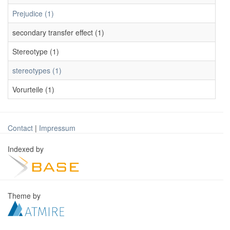
Prejudice (1)
secondary transfer effect (1)
Stereotype (1)
stereotypes (1)
Vorurteile (1)
Contact
|
Impressum
Indexed by
Theme by