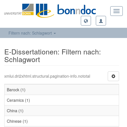
Toggl
navig
Filtern nach: Schlagwort
E-Dissertationen: Filtern nach:
Schlagwort
xmlui.dri2xhtml.structural.pagination-info.nototal
Barock (1)
Ceramics (1)
China (1)
Chinese (1)