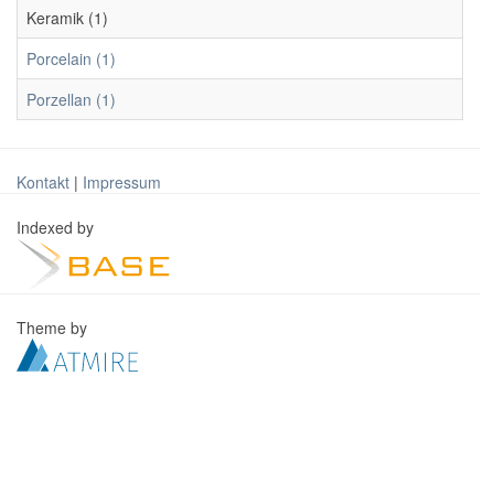
Keramik (1)
Porcelain (1)
Porzellan (1)
Kontakt
|
Impressum
Indexed by
Theme by