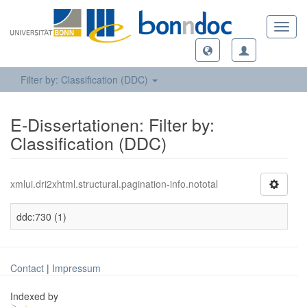
Toggl
navig
Filter by: Classification (DDC)
E-Dissertationen: Filter by:
Classification (DDC)
xmlui.dri2xhtml.structural.pagination-info.nototal
ddc:730 (1)
Contact
|
Impressum
Indexed by