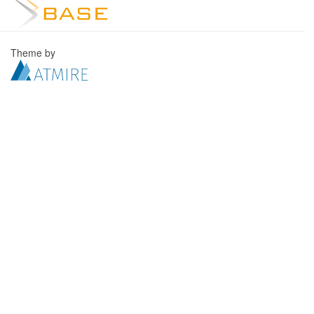
Theme by