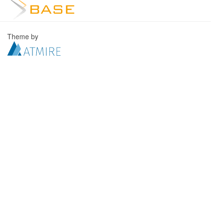
Theme by