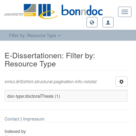
Toggl
navig
Filter by: Resource Type
E-Dissertationen: Filter by:
Resource Type
xmlui.dri2xhtml.structural.pagination-info.nototal
doc-type:doctoralThesis (1)
Contact
|
Impressum
Indexed by