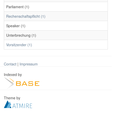
Parliament (1)
Rechenschaftspflicht (1)
Speaker (1)
Unterbrechung (1)
Vorsitzender (1)
Contact
|
Impressum
Indexed by
Theme by