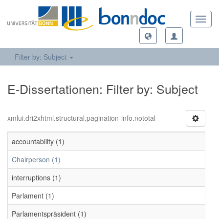
Toggl
navig
Filter by: Subject
E-Dissertationen: Filter by: Subject
xmlui.dri2xhtml.structural.pagination-info.nototal
accountability (1)
Chairperson (1)
interruptions (1)
Parlament (1)
Parlamentspräsident (1)