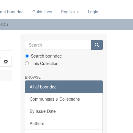
out bonndoc
Guidelines
English
Login
(DDC)
Search bonndoc
This Collection
BROWSE
All of bonndoc
Communities & Collections
By Issue Date
Authors