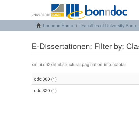
bonndoc Home
Faculties of University Bonn
E-Dissertationen: Filter by: Cl
xmlui.dri2xhtml.structural.pagination-info.nototal
ddc:300 (1)
ddc:320 (1)