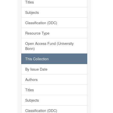
Titles
Subjects
Classification (DDC)
Resource Type
Open Access Fund (University
Bonn)
This Collection
By Issue Date
Authors
Titles
Subjects
Classification (DDC)