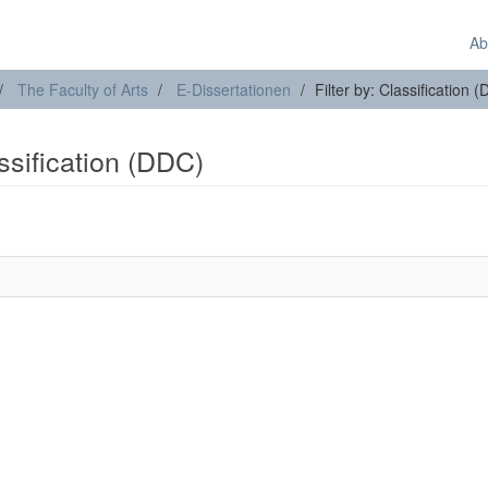
Ab
The Faculty of Arts
E-Dissertationen
Filter by: Classification 
assification (DDC)