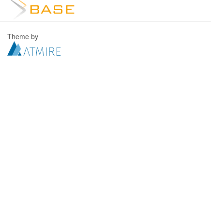
Theme by