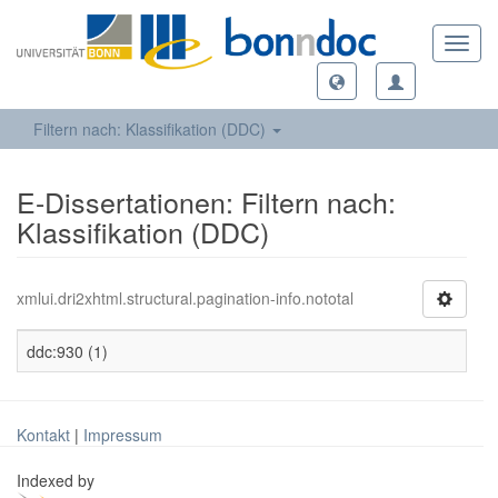
Toggl
navig
Filtern nach: Klassifikation (DDC)
E-Dissertationen: Filtern nach:
Klassifikation (DDC)
xmlui.dri2xhtml.structural.pagination-info.nototal
ddc:930 (1)
Kontakt
|
Impressum
Indexed by