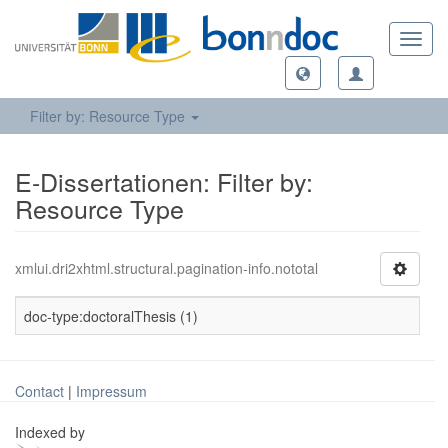
Toggl
navig
Filter by: Resource Type
E-Dissertationen: Filter by:
Resource Type
xmlui.dri2xhtml.structural.pagination-info.nototal
doc-type:doctoralThesis (1)
Contact
|
Impressum
Indexed by