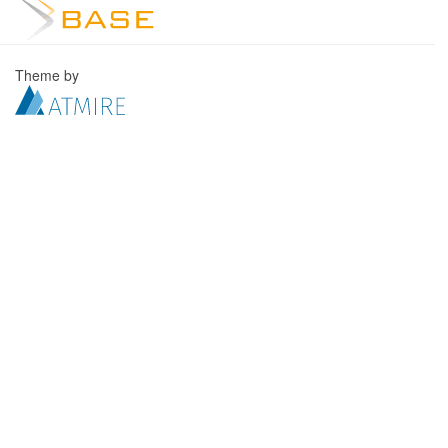
Theme by