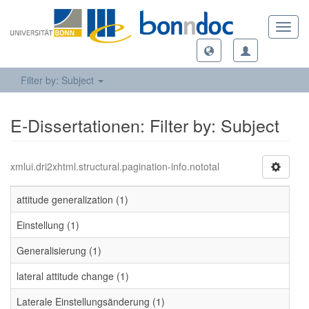
Toggl
navig
Filter by: Subject
E-Dissertationen: Filter by: Subject
xmlui.dri2xhtml.structural.pagination-info.nototal
attitude generalization (1)
Einstellung (1)
Generalisierung (1)
lateral attitude change (1)
Laterale Einstellungsänderung (1)