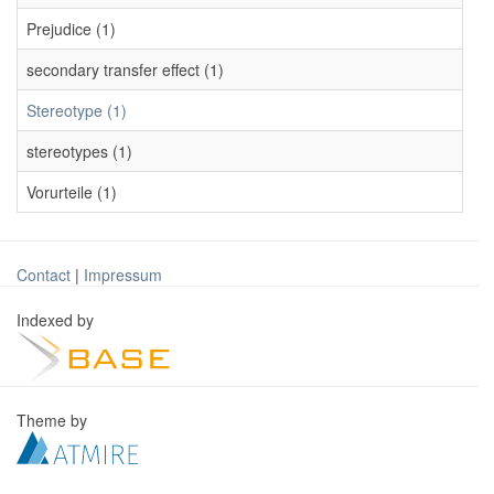
Prejudice (1)
secondary transfer effect (1)
Stereotype (1)
stereotypes (1)
Vorurteile (1)
Contact
|
Impressum
Indexed by
Theme by