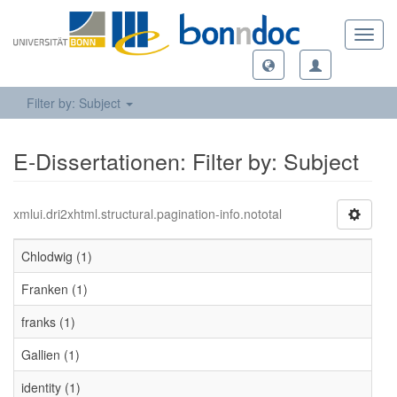
Toggl
navig
Filter by: Subject
E-Dissertationen: Filter by: Subject
xmlui.dri2xhtml.structural.pagination-info.nototal
Chlodwig (1)
Franken (1)
franks (1)
Gallien (1)
identity (1)