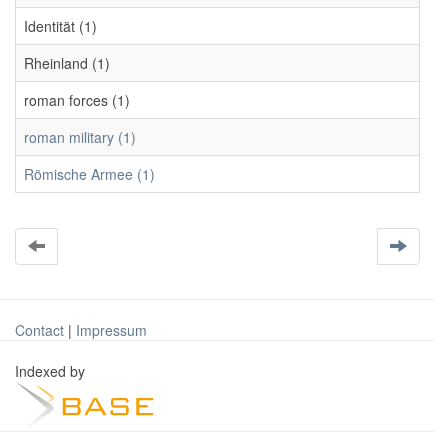
Identität (1)
Rheinland (1)
roman forces (1)
roman military (1)
Römische Armee (1)
Contact
|
Impressum
Indexed by