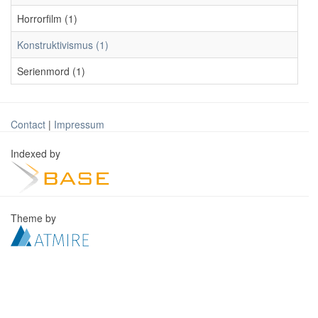
Horrorfilm (1)
Konstruktivismus (1)
Serienmord (1)
Contact
|
Impressum
Indexed by
Theme by