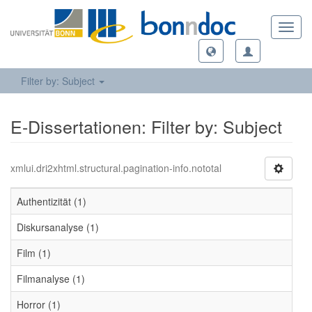
Toggl
navig
Filter by: Subject
E-Dissertationen: Filter by: Subject
xmlui.dri2xhtml.structural.pagination-info.nototal
Authentizität (1)
Diskursanalyse (1)
Film (1)
Filmanalyse (1)
Horror (1)