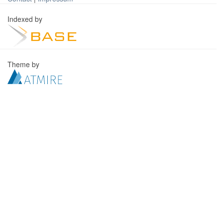
Indexed by
Theme by