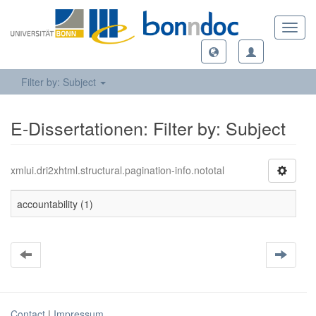
Toggl
navig
Filter by: Subject
E-Dissertationen: Filter by: Subject
xmlui.dri2xhtml.structural.pagination-info.nototal
accountability (1)
Contact
|
Impressum