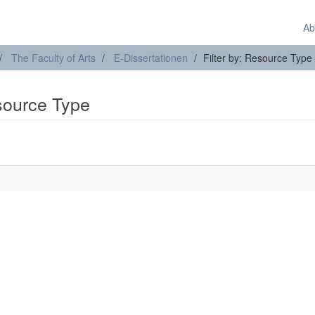
Ab
The Faculty of Arts
E-Dissertationen
Filter by: Resource Type
esource Type