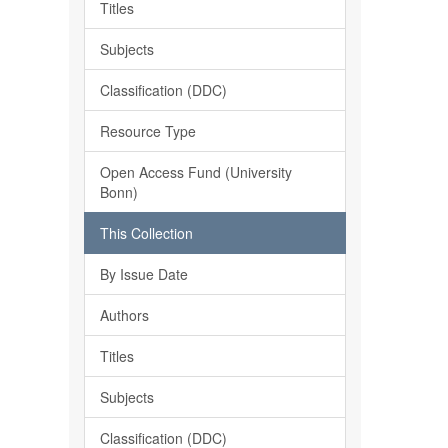
Titles
Subjects
Classification (DDC)
Resource Type
Open Access Fund (University
Bonn)
This Collection
By Issue Date
Authors
Titles
Subjects
Classification (DDC)