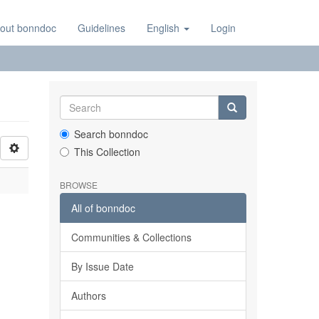
out bonndoc
Guidelines
English
Login
Search bonndoc
This Collection
BROWSE
All of bonndoc
Communities & Collections
By Issue Date
Authors