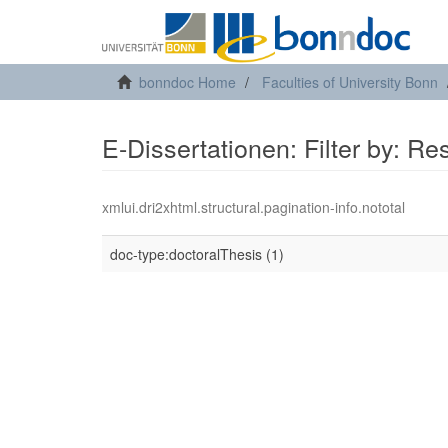
bonndoc Home
Faculties of University Bonn
E-Dissertationen: Filter by: R
xmlui.dri2xhtml.structural.pagination-info.nototal
doc-type:doctoralThesis (1)