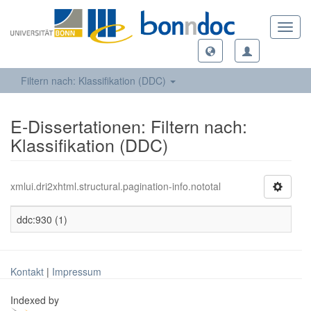
Toggl
navig
Filtern nach: Klassifikation (DDC)
E-Dissertationen: Filtern nach:
Klassifikation (DDC)
xmlui.dri2xhtml.structural.pagination-info.nototal
ddc:930 (1)
Kontakt
|
Impressum
Indexed by