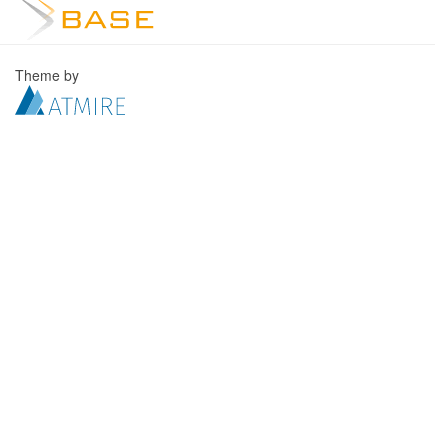
Theme by