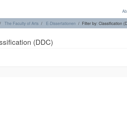
Ab
The Faculty of Arts
E-Dissertationen
Filter by: Classification 
assification (DDC)