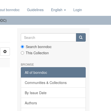
out bonndoc
Guidelines
English
Login
(DDC)
Search bonndoc
This Collection
BROWSE
All of bonndoc
Communities & Collections
By Issue Date
Authors