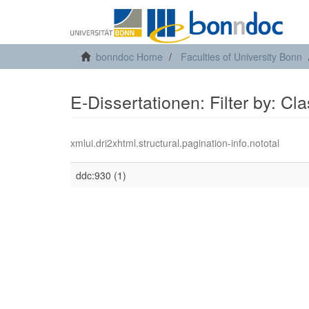
bonndoc Home
Faculties of University Bonn
E-Dissertationen: Filter by: Cl
xmlui.dri2xhtml.structural.pagination-info.nototal
ddc:930 (1)