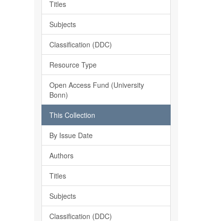
Titles
Subjects
Classification (DDC)
Resource Type
Open Access Fund (University
Bonn)
This Collection
By Issue Date
Authors
Titles
Subjects
Classification (DDC)