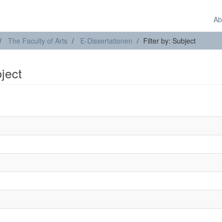
Ab
The Faculty of Arts
E-Dissertationen
Filter by: Subject
bject