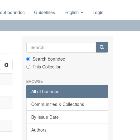
out bonndoc
Guidelines
English
Login
Search bonndoc
This Collection
BROWSE
All of bonndoc
Communities & Collections
By Issue Date
Authors