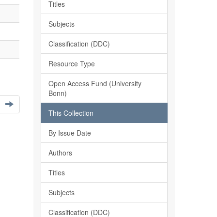
Titles
Subjects
Classification (DDC)
Resource Type
Open Access Fund (University
Bonn)
This Collection
By Issue Date
Authors
Titles
Subjects
Classification (DDC)