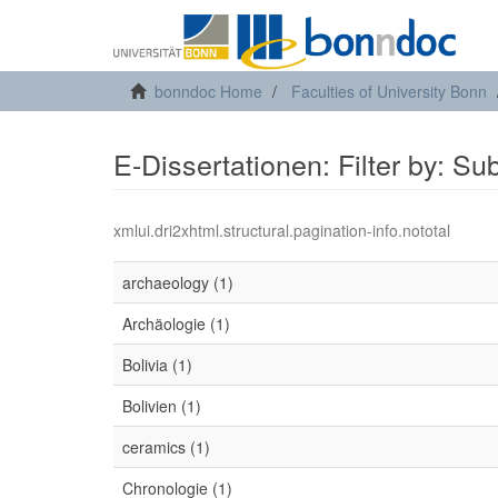
bonndoc Home
Faculties of University Bonn
E-Dissertationen: Filter by: Su
xmlui.dri2xhtml.structural.pagination-info.nototal
archaeology (1)
Archäologie (1)
Bolivia (1)
Bolivien (1)
ceramics (1)
Chronologie (1)