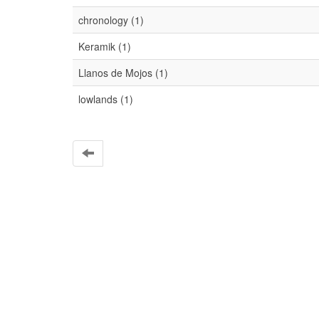
chronology (1)
Keramik (1)
Llanos de Mojos (1)
lowlands (1)